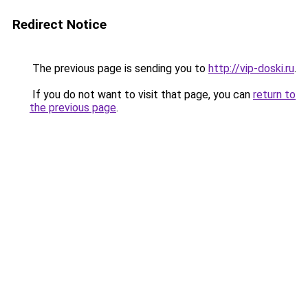
Redirect Notice
The previous page is sending you to
http://vip-doski.ru
.
If you do not want to visit that page, you can
return to
the previous page
.