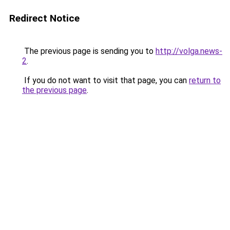
Redirect Notice
The previous page is sending you to
http://volga.news-
2
.
If you do not want to visit that page, you can
return to
the previous page
.