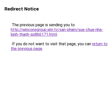
Redirect Notice
The previous page is sending you to
http://winconsgroup.xim.tv/san-pham/sua-chua-nha-
binh-thanh-sp866171.html
.
If you do not want to visit that page, you can
return to
the previous page
.