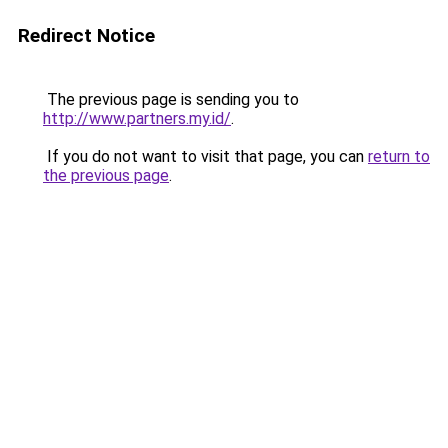
Redirect Notice
The previous page is sending you to
http://www.partners.my.id/
.
If you do not want to visit that page, you can
return to
the previous page
.