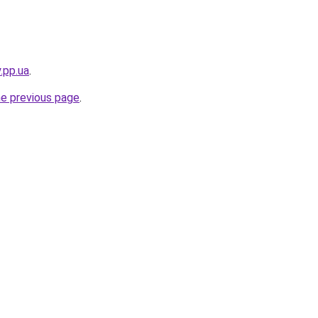
.pp.ua
.
he previous page
.