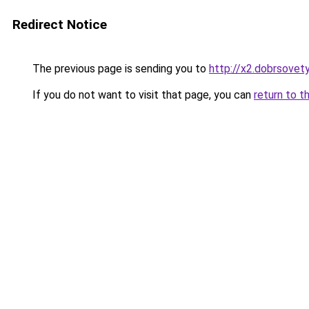
Redirect Notice
The previous page is sending you to
http://x2.dobrsovety
If you do not want to visit that page, you can
return to t