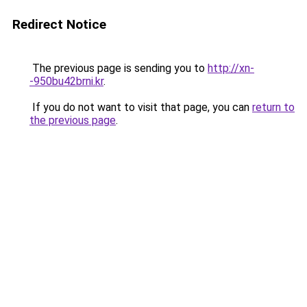
Redirect Notice
The previous page is sending you to
http://xn-
-950bu42brni.kr
.
If you do not want to visit that page, you can
return to
the previous page
.