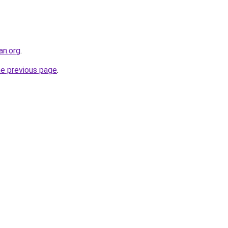
an.org
.
he previous page
.