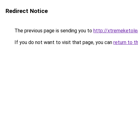
Redirect Notice
The previous page is sending you to
http://xtremeketole
If you do not want to visit that page, you can
return to t