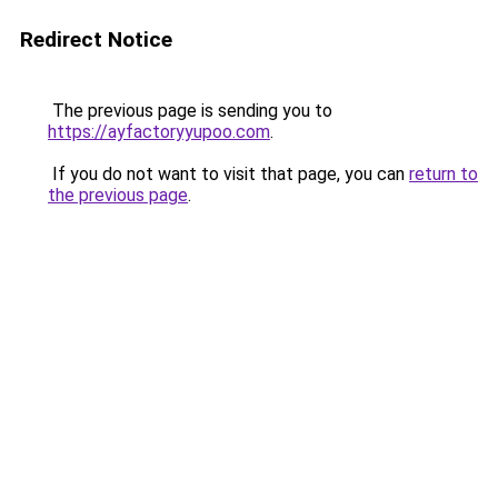
Redirect Notice
The previous page is sending you to
https://ayfactoryyupoo.com
.
If you do not want to visit that page, you can
return to
the previous page
.