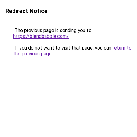
Redirect Notice
The previous page is sending you to
https://blendbabble.com/
.
If you do not want to visit that page, you can
return to
the previous page
.