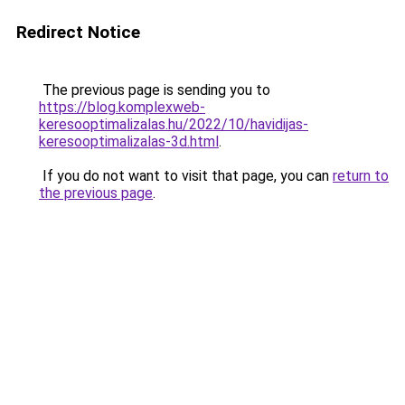
Redirect Notice
The previous page is sending you to
https://blog.komplexweb-
keresooptimalizalas.hu/2022/10/havidijas-
keresooptimalizalas-3d.html
.
If you do not want to visit that page, you can
return to
the previous page
.