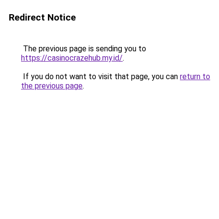
Redirect Notice
The previous page is sending you to
https://casinocrazehub.my.id/
.
If you do not want to visit that page, you can
return to
the previous page
.