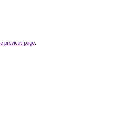
he previous page
.