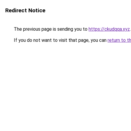
Redirect Notice
The previous page is sending you to
https://ckudqqa.xyz
.
If you do not want to visit that page, you can
return to t