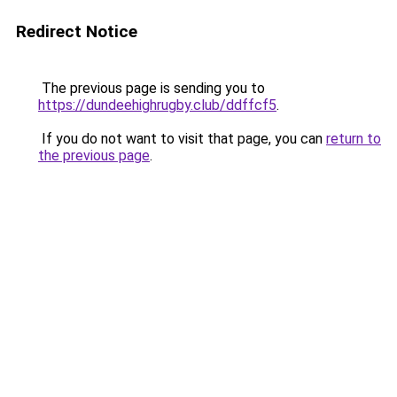
Redirect Notice
The previous page is sending you to
https://dundeehighrugby.club/ddffcf5
.
If you do not want to visit that page, you can
return to
the previous page
.