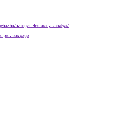
nyhaz.hu/az-ingviseles-aranyszabalyai/
.
he previous page
.