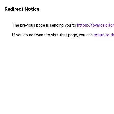
Redirect Notice
The previous page is sending you to
https://fovarosiolto
If you do not want to visit that page, you can
return to t