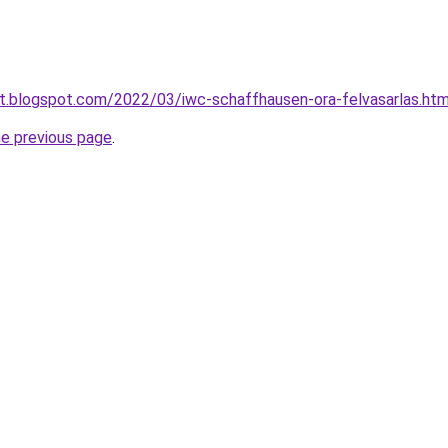
at.blogspot.com/2022/03/iwc-schaffhausen-ora-felvasarlas.htm
he previous page
.