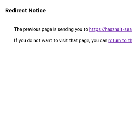
Redirect Notice
The previous page is sending you to
https://hasznalt-se
If you do not want to visit that page, you can
return to t