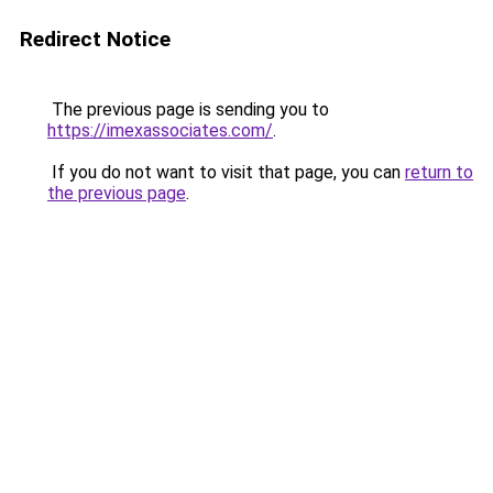
Redirect Notice
The previous page is sending you to
https://imexassociates.com/
.
If you do not want to visit that page, you can
return to
the previous page
.