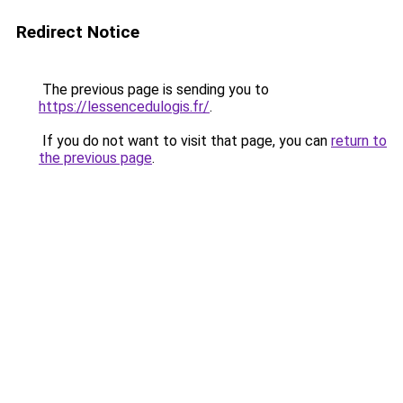
Redirect Notice
The previous page is sending you to
https://lessencedulogis.fr/
.
If you do not want to visit that page, you can
return to
the previous page
.