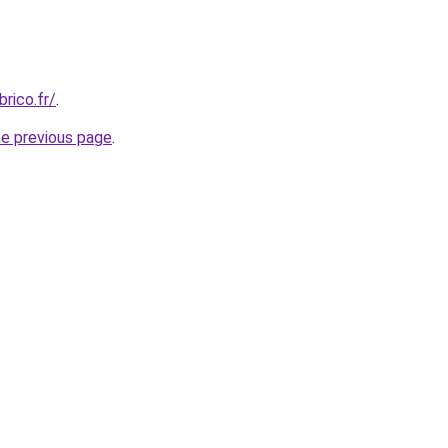
rico.fr/
.
he previous page
.