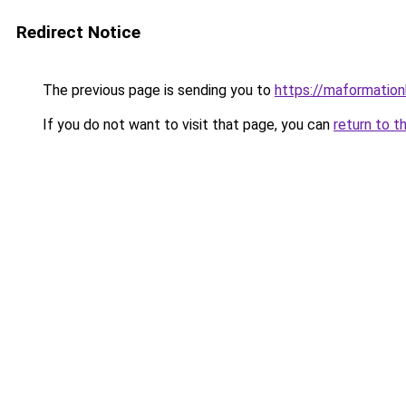
Redirect Notice
The previous page is sending you to
https://maformationb
If you do not want to visit that page, you can
return to t