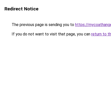
Redirect Notice
The previous page is sending you to
https://mycoathang
If you do not want to visit that page, you can
return to t