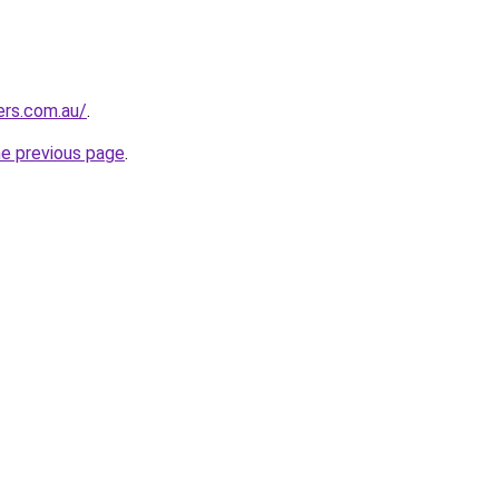
ers.com.au/
.
he previous page
.