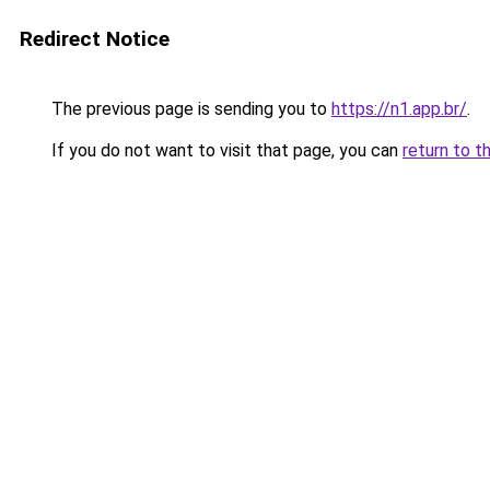
Redirect Notice
The previous page is sending you to
https://n1.app.br/
.
If you do not want to visit that page, you can
return to t