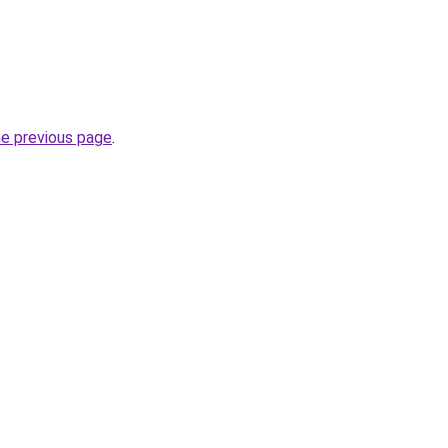
he previous page
.