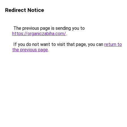
Redirect Notice
The previous page is sending you to
https://organiczabiha.com/
.
If you do not want to visit that page, you can
return to
the previous page
.