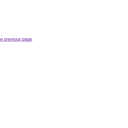
.
he previous page
.