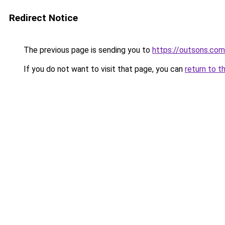
Redirect Notice
The previous page is sending you to
https://outsons.com
If you do not want to visit that page, you can
return to t