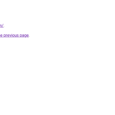
m/
.
he previous page
.