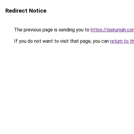
Redirect Notice
The previous page is sending you to
https://sisirumah.co
If you do not want to visit that page, you can
return to t