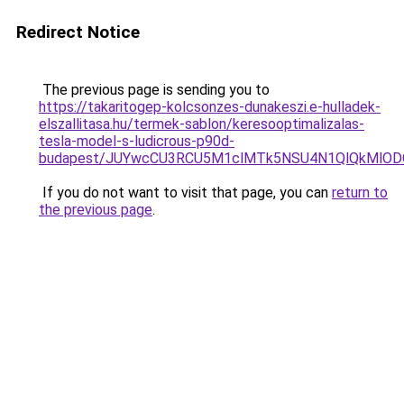
Redirect Notice
The previous page is sending you to
https://takaritogep-kolcsonzes-dunakeszi.e-hulladek-
elszallitasa.hu/termek-sablon/keresooptimalizalas-
tesla-model-s-ludicrous-p90d-
budapest/JUYwcCU3RCU5M1clMTk5NSU4N1QlQkMlO
If you do not want to visit that page, you can
return to
the previous page
.