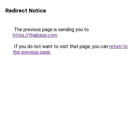
Redirect Notice
The previous page is sending you to
https://thaibasis.com
.
If you do not want to visit that page, you can
return to
the previous page
.