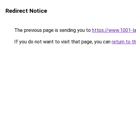
Redirect Notice
The previous page is sending you to
https://www.1001-l
If you do not want to visit that page, you can
return to t