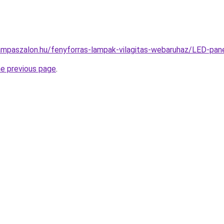
ampaszalon.hu/fenyforras-lampak-vilagitas-webaruhaz/LED-p
he previous page
.