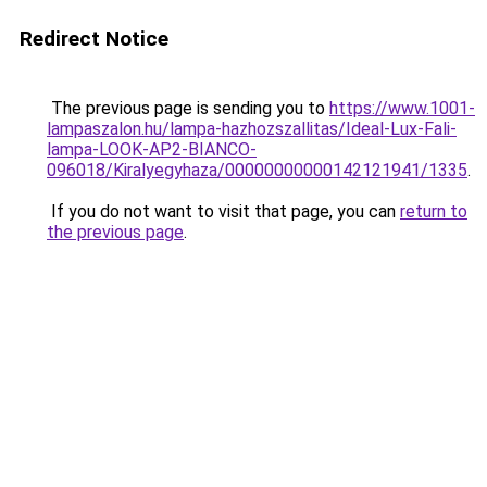
Redirect Notice
The previous page is sending you to
https://www.1001-
lampaszalon.hu/lampa-hazhozszallitas/Ideal-Lux-Fali-
lampa-LOOK-AP2-BIANCO-
096018/Kiralyegyhaza/00000000000142121941/1335
.
If you do not want to visit that page, you can
return to
the previous page
.