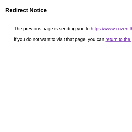
Redirect Notice
The previous page is sending you to
https://www.cnzeni
If you do not want to visit that page, you can
return to th