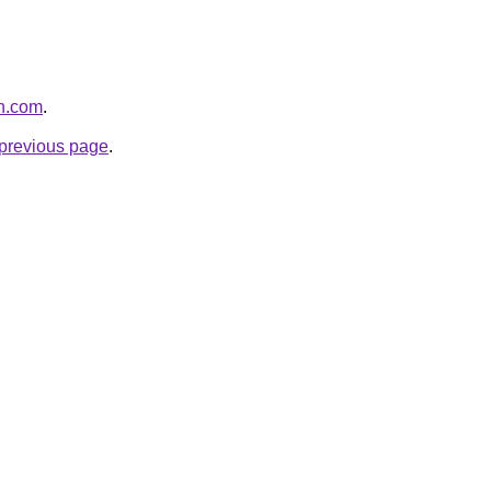
th.com
.
e previous page
.