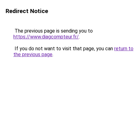
Redirect Notice
The previous page is sending you to
https://www.diagcompteur.fr/
.
If you do not want to visit that page, you can
return to
the previous page
.