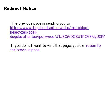
Redirect Notice
The previous page is sending you to
https://www.dugulaselharitas-wc.hu/microblog-
bejegyzes/adel-
dugulaselharitas/ipolyvece/JTJBQiVDQSU1RCVEM
If you do not want to visit that page, you can
return to
the previous page
.