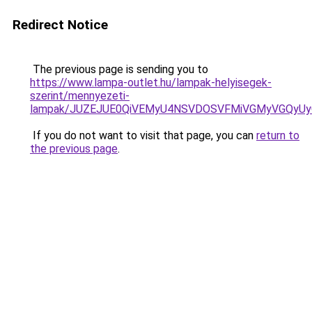
Redirect Notice
The previous page is sending you to
https://www.lampa-outlet.hu/lampak-helyisegek-
szerint/mennyezeti-
lampak/JUZEJUE0QiVEMyU4NSVDOSVFMiVGMyVGQyU
If you do not want to visit that page, you can
return to
the previous page
.