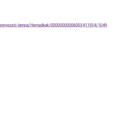
l-mennyezeti-lampa/Hernadkak/00000000006003411934/1049
.