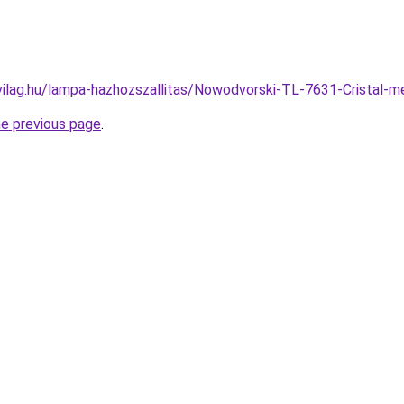
vilag.hu/lampa-hazhozszallitas/Nowodvorski-TL-7631-Crista
he previous page
.