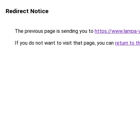
Redirect Notice
The previous page is sending you to
https://www.lampa-
If you do not want to visit that page, you can
return to t