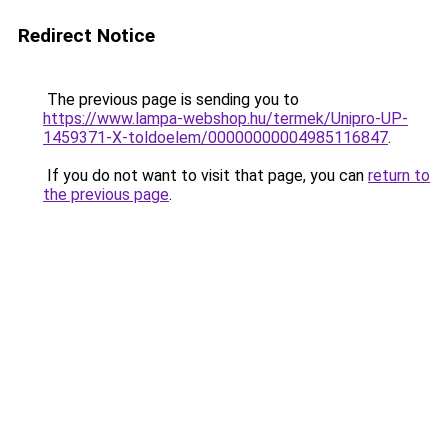
Redirect Notice
The previous page is sending you to
https://www.lampa-webshop.hu/termek/Unipro-UP-
1459371-X-toldoelem/00000000004985116847
.
If you do not want to visit that page, you can
return to
the previous page
.