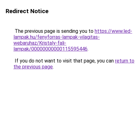
Redirect Notice
The previous page is sending you to
https://www.led-
lampak.hu/fenyforras-lampak-vilagitas-
webaruhaz/Kristaly-fali-
lampak/00000000000115595446
.
If you do not want to visit that page, you can
return to
the previous page
.