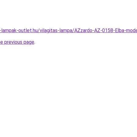
l-lampak-outlet.hu/vilagitas-lampa/AZzardo-AZ-0158-Elba-
he previous page
.