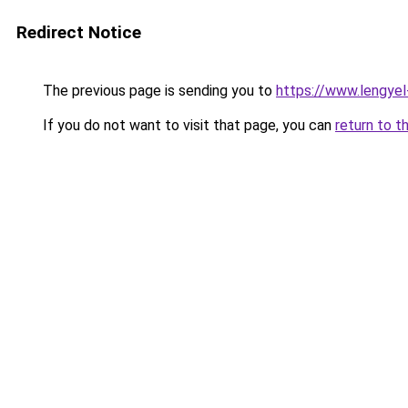
Redirect Notice
The previous page is sending you to
https://www.lengye
If you do not want to visit that page, you can
return to t