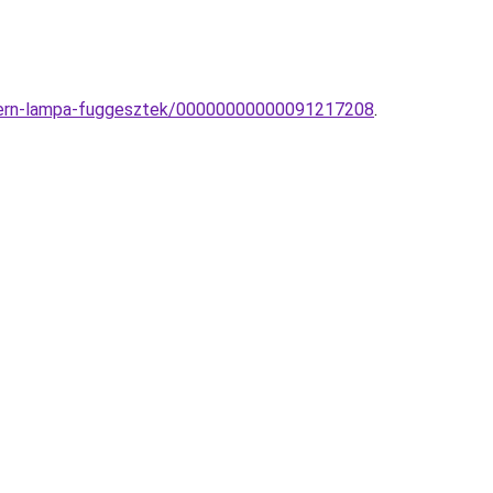
modern-lampa-fuggesztek/00000000000091217208
.