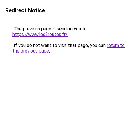
Redirect Notice
The previous page is sending you to
https://www.les3routes.fr/
.
If you do not want to visit that page, you can
return to
the previous page
.