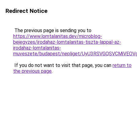
Redirect Notice
The previous page is sending you to
https://www.lomtalanitas.dev/microblog-
bejegyzes/irodahaz-lomtalanitas-tiszta-lappal-az-
irodahaz-lomtalanitas-
muveszete/budapest/nepliget/UyU3RSVGQSVCMiVE
If you do not want to visit that page, you can
return to
the previous page
.