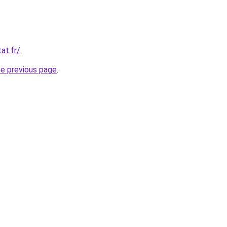
at.fr/
.
he previous page
.