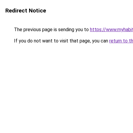
Redirect Notice
The previous page is sending you to
https://www.myhabit
If you do not want to visit that page, you can
return to t