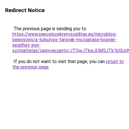
Redirect Notice
The previous page is sending you to
https://www.pancelszekrenyszallitas.eu/microblog-
bejegyzes/a-tulsulyos-targyak-mozgatasa-hogyan-
segithet-egy-
szolgaltatas/zagyvaszanto/JTQwJTkwJUM5JTk1bSUx
If you do not want to visit that page, you can
return to
the previous page
.