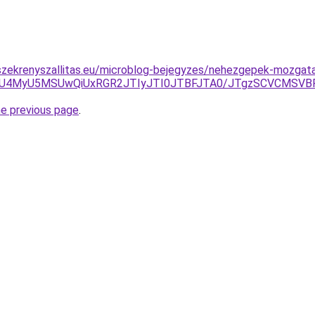
szekrenyszallitas.eu/microblog-bejegyzes/nehezgepek-mozgat
CU4NCU4MyU5MSUwQiUxRGR2JTIyJTI0JTBFJTA0/JTgzSCV
he previous page
.