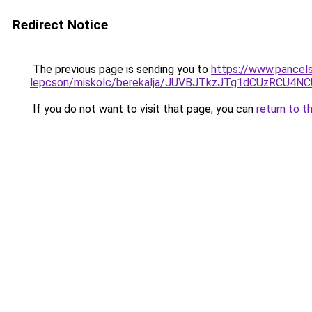
Redirect Notice
The previous page is sending you to
https://www.pancel
lepcson/miskolc/berekalja/JUVBJTkzJTg1dCUzR
If you do not want to visit that page, you can
return to t