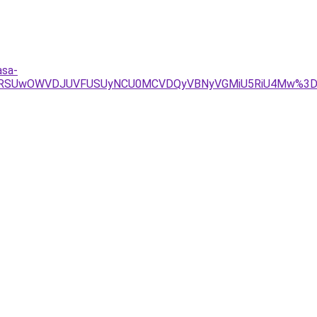
asa-
CMSVBRSUwOWVDJUVFUSUyNCU0MCVDQyVBNyVGMiU5RiU4Mw%