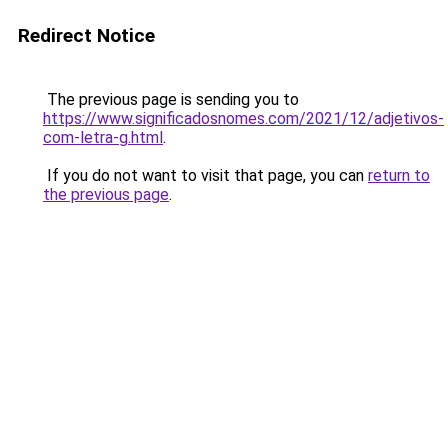
Redirect Notice
The previous page is sending you to
https://www.significadosnomes.com/2021/12/adjetivos-
com-letra-g.html
.
If you do not want to visit that page, you can
return to
the previous page
.