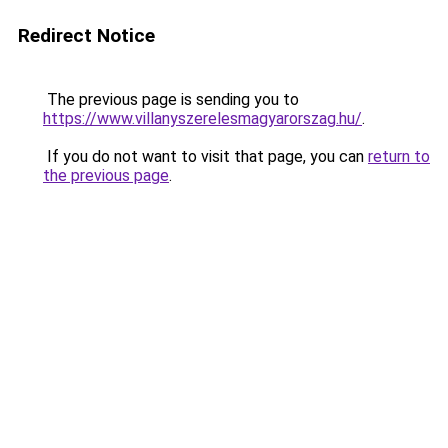
Redirect Notice
The previous page is sending you to
https://www.villanyszerelesmagyarorszag.hu/
.
If you do not want to visit that page, you can
return to
the previous page
.