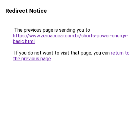
Redirect Notice
The previous page is sending you to
https://www.zeroacucar.com.br/shorts-power-energy-
basic.html
.
If you do not want to visit that page, you can
return to
the previous page
.