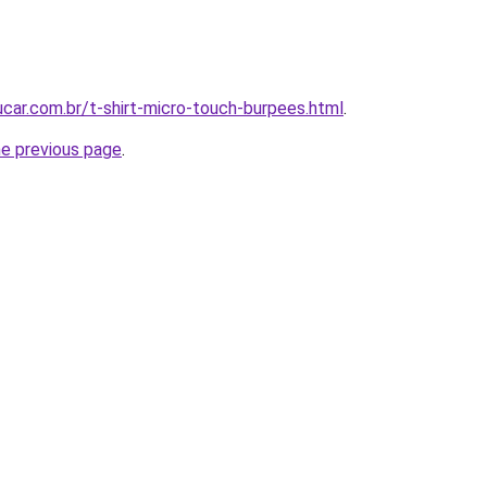
car.com.br/t-shirt-micro-touch-burpees.html
.
he previous page
.