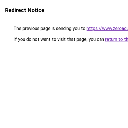
Redirect Notice
The previous page is sending you to
https://www.zeroacu
If you do not want to visit that page, you can
return to t