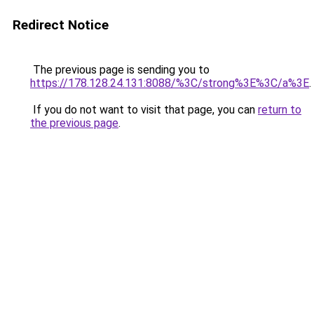
Redirect Notice
The previous page is sending you to
https://178.128.24.131:8088/%3C/strong%3E%3C/a%3E
.
If you do not want to visit that page, you can
return to
the previous page
.