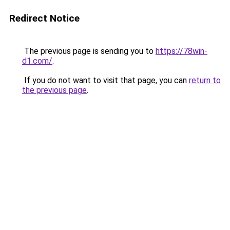
Redirect Notice
The previous page is sending you to
https://78win-
d1.com/
.
If you do not want to visit that page, you can
return to
the previous page
.