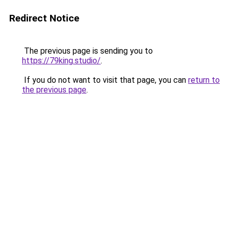
Redirect Notice
The previous page is sending you to
https://79king.studio/
.
If you do not want to visit that page, you can
return to
the previous page
.