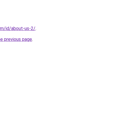
om/id/about-us-2/
.
he previous page
.