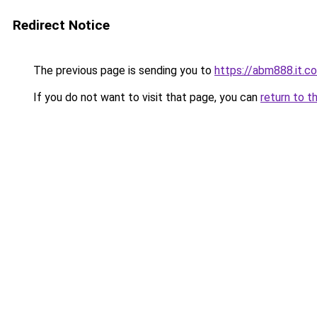
Redirect Notice
The previous page is sending you to
https://abm888.it.c
If you do not want to visit that page, you can
return to t