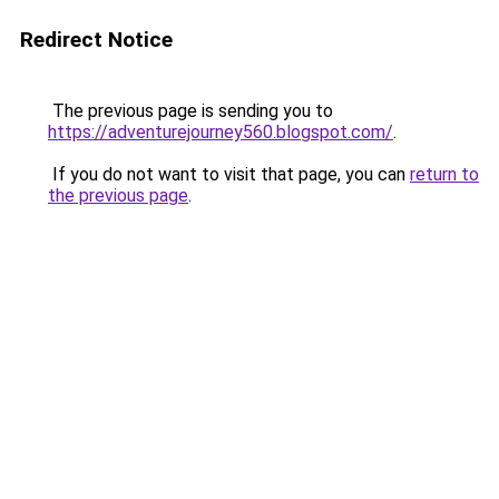
Redirect Notice
The previous page is sending you to
https://adventurejourney560.blogspot.com/
.
If you do not want to visit that page, you can
return to
the previous page
.