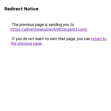
Redirect Notice
The previous page is sending you to
https://adventurejourney698.blogspot.com/
.
If you do not want to visit that page, you can
return to
the previous page
.